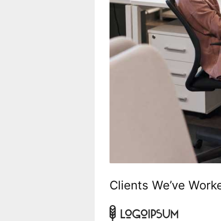
Clients We’ve Work