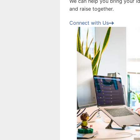
We can help you bring your ide
and raise together.
Connect with Us