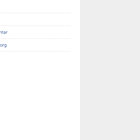
ntar
org