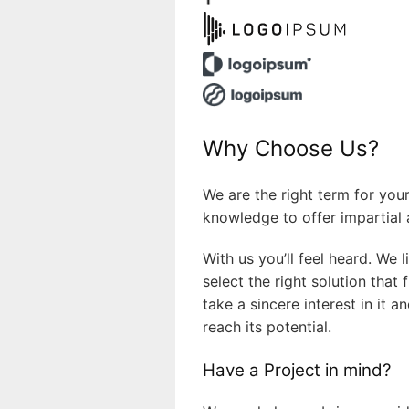
Why Choose Us?
We are the right term for you
knowledge to offer impartial 
With us you’ll feel heard. We 
select the right solution that
take a sincere interest in it
reach its potential.
Have a Project in mind?