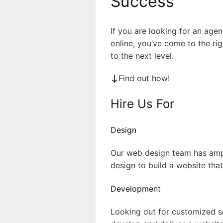
Success
If you are looking for an age
online, you’ve come to the ri
to the next level.
Find out how!
Hire Us For
Design
Our web design team has ampl
design to build a website tha
Development
Looking out for customized so