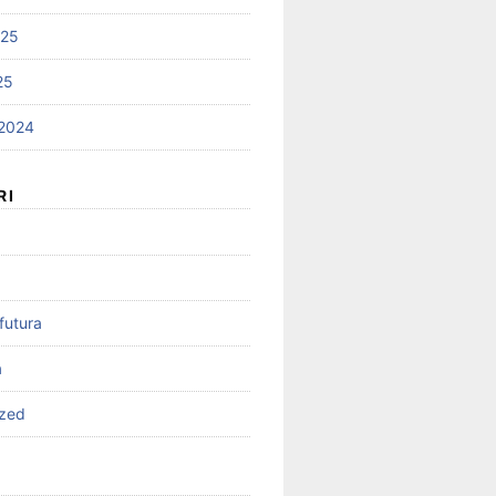
025
25
2024
RI
futura
a
ized