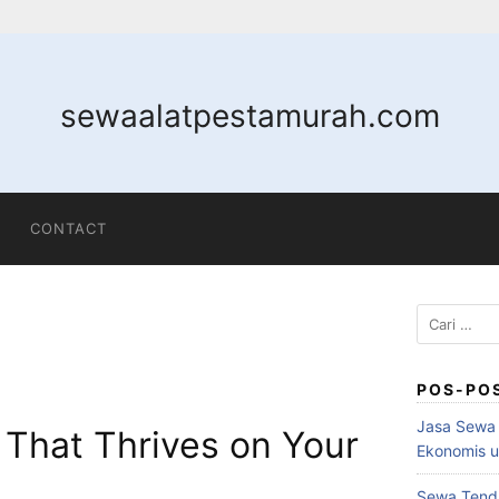
sewaalatpestamurah.com
CONTACT
POS-PO
Jasa Sewa 
 That Thrives on Your
Ekonomis u
Sewa Tenda