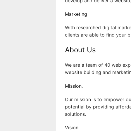
develop and deliver a website
Marketing
With researched digital marke
clients are able to find your b
About Us
We are a team of 40 web expe
website building and marketin
Mission.
Our mission is to empower our c
potential by providing afford
solutions.
Vision.