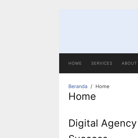
HOME
SERVICES
ABOUT
Beranda
Home
Home
Digital Agency