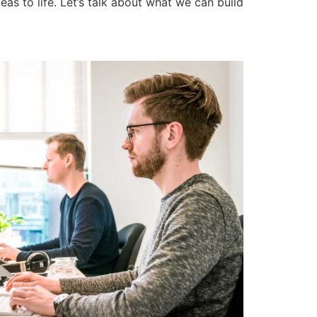
as to life. Let’s talk about what we can build