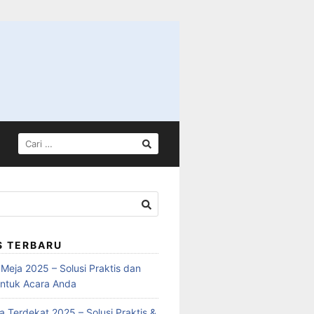
S TERBARU
Meja 2025 – Solusi Praktis dan
ntuk Acara Anda
 Terdekat 2025 – Solusi Praktis &