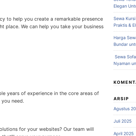
Elegan Unt
ncy to help you create a remarkable presence
Sewa Kursi
Praktis & 
ght place. We can help you take your business
Harga Sewa
Bundar unt
Sewa Sofa 
Nyaman unt
KOMENT
e years of experience in the core areas of
ARSIP
t you need.
Agustus 2
Juli 2025
lutions for your websites? Our team will
April 2025