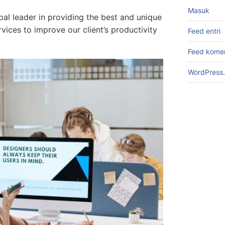
Masuk
bal leader in providing the best and unique
ices to improve our client’s productivity
Feed entri
Feed kome
WordPress.